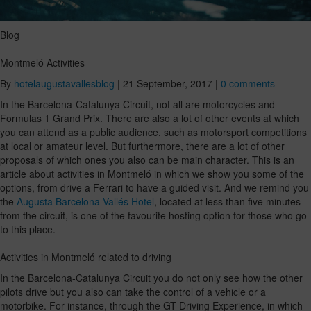
Blog
Montmeló Activities
By
hotelaugustavallesblog
|
21 September, 2017
|
0 comments
In the Barcelona-Catalunya Circuit, not all are motorcycles and
Formulas 1 Grand Prix. There are also a lot of other events at which
you can attend as a public audience, such as motorsport competitions
at local or amateur level. But furthermore, there are a lot of other
proposals of which ones you also can be main character. This is an
article about activities in Montmeló in which we show you some of the
options, from drive a Ferrari to have a guided visit. And we remind you
the
Augusta Barcelona Vallés Hotel
, located at less than five minutes
from the circuit, is one of the favourite hosting option for those who go
to this place.
Activities in Montmeló related to driving
In the Barcelona-Catalunya Circuit you do not only see how the other
pilots drive but you also can take the control of a vehicle or a
motorbike. For instance, through the GT Driving Experience, in which