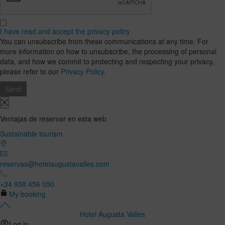
I have read and accept the privacy policy
You can unsubscribe from these communications at any time. For
more information on how to unsubscribe, the processing of personal
data, and how we commit to protecting and respecting your privacy,
please refer to our
Privacy Policy
.
Ventajas de reservar en esta web
Sustainable tourism
reservas@hotelaugustavalles.com
+34 938 456 050
My booking
Hotel Augusta Valles
Log in