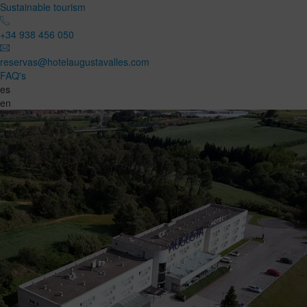
Sustainable tourism
+34 938 456 050
reservas@hotelaugustavalles.com
FAQ's
es
en