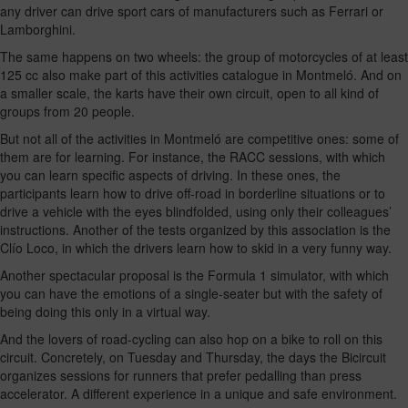
any driver can drive sport cars of manufacturers such as Ferrari or
Lamborghini.
The same happens on two wheels: the group of motorcycles of at least
125 cc also make part of this activities catalogue in Montmeló. And on
a smaller scale, the karts have their own circuit, open to all kind of
groups from 20 people.
But not all of the activities in Montmeló are competitive ones: some of
them are for learning. For instance, the RACC sessions, with which
you can learn specific aspects of driving. In these ones, the
participants learn how to drive off-road in borderline situations or to
drive a vehicle with the eyes blindfolded, using only their colleagues’
instructions. Another of the tests organized by this association is the
Clío Loco, in which the drivers learn how to skid in a very funny way.
Another spectacular proposal is the Formula 1 simulator, with which
you can have the emotions of a single-seater but with the safety of
being doing this only in a virtual way.
And the lovers of road-cycling can also hop on a bike to roll on this
circuit. Concretely, on Tuesday and Thursday, the days the Bicircuit
organizes sessions for runners that prefer pedalling than press
accelerator. A different experience in a unique and safe environment.