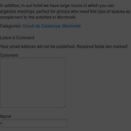
In addition, in our hotel we have large rooms in which you can
organize meetings, perfect for groups who need this type of spaces as
complement to the activities in Montmeló.
Categories:
Circuit de Catalunya
,
Montmeló
Leave a Comment
Your email address will not be published. Required fields are marked
*
Comment
Name
*