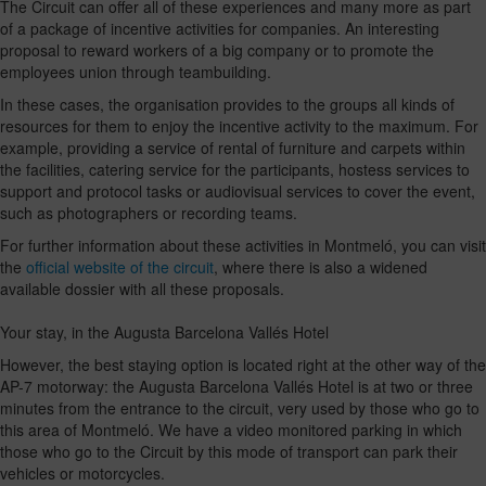
The Circuit can offer all of these experiences and many more as part
of a package of incentive activities for companies. An interesting
proposal to reward workers of a big company or to promote the
employees union through teambuilding.
In these cases, the organisation provides to the groups all kinds of
resources for them to enjoy the incentive activity to the maximum. For
example, providing a service of rental of furniture and carpets within
the facilities, catering service for the participants, hostess services to
support and protocol tasks or audiovisual services to cover the event,
such as photographers or recording teams.
For further information about these activities in Montmeló, you can visit
the
official website of the circuit
, where there is also a widened
available dossier with all these proposals.
Your stay, in the Augusta Barcelona Vallés Hotel
However, the best staying option is located right at the other way of the
AP-7 motorway: the Augusta Barcelona Vallés Hotel is at two or three
minutes from the entrance to the circuit, very used by those who go to
this area of Montmeló. We have a video monitored parking in which
those who go to the Circuit by this mode of transport can park their
vehicles or motorcycles.