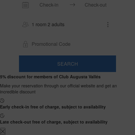
1 room 2 adults
SEARCH
Room
Add
2
1
5% discount for members of Club Augusta Vallés
0
Room
adults
Rooms
children
Search
From
Make your reservation through our official website and get an
and
Up
13
incredible discount
to
occupancies
years
12
years
Early check-in free of charge, subject to availability
Late check-out free of charge, subject to availability