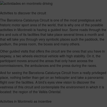
Activities to discover the circuit
The Barcelona-Catalunya Circuit is one of the most prestigious and
historic motor sport area of the world, that is why one of the possible
activities in Montmeló is having a guided tour. Some roads through the
ins and outs of its facilities that take place several times a month and
that will take you through very symbolic places such the paddock, the
podium, the press room, the boxes and many others.
Other guided visits that offers the circuit are the ones that you have in
segway, a two wheels electrical vehicle with high stability. On it, the
participant moves around the areas that only have access the
commissioners, the ambulances and the press during the races.
And for seeing the Barcelona-Catalunya Circuit from a really privileged
place, nothing better than get on an helicopter and take a panoramic
flight over the facilities. A bird’s eyes view vision to discover the
vastness of this circuit and contemplate the environment in which it is
located: the region of the Vallés Oriental.
Activities in Montmeló as incentive