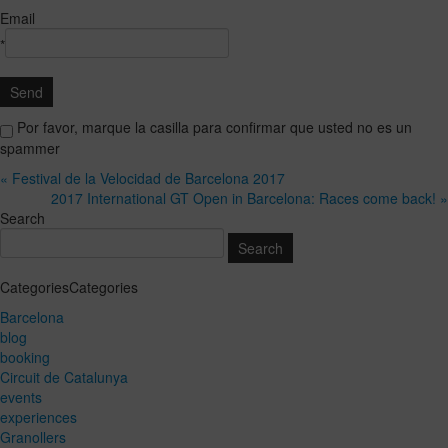
Email
*
Por favor, marque la casilla para confirmar que usted no es un
spammer
« Festival de la Velocidad de Barcelona 2017
2017 International GT Open in Barcelona: Races come back! »
Search
CategoriesCategories
Barcelona
blog
booking
Circuit de Catalunya
events
experiences
Granollers