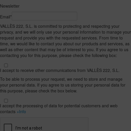
Newsletter
Email*
VALLÈS 222, S.L. is committed to protecting and respecting your
privacy, and we will only use your personal information to manage your
request and provide you with the requested services. From time to
time, we would like to contact you about our products and services, as
well as other content that may be of interest to you. If you agree to us
contacting you for this purpose, please check the following box:
I accept to receive other communications from VALLÈS 222, S.L.
To be able to process your request, we need to store and manage
your personal data. If you agree to us storing your personal data for
this purpose, please check the box below.
I accept the processing of data for potential customers and web
contacts
+Info