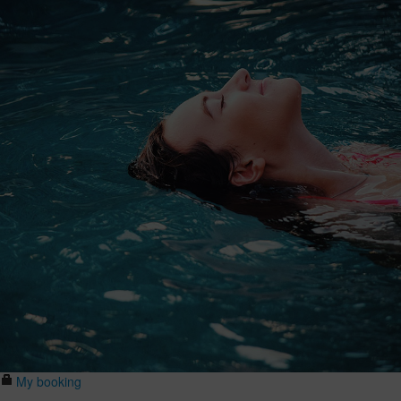
My booking