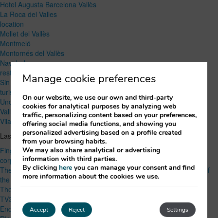
Hotel Augusta Barcelona Vallès
La Roca del Valles
location
Mollet del Vallès
Montmeló
Montornés del Vallès
Navidad
restaurant
Manage cookie preferences
Sin categoría
turism
On our website, we use our own and third-party
Uncategorized
cookies for analytical purposes by analyzing web
Vallés Oriental
traffic, personalizing content based on your preferences,
Vilanova del Vallès
offering social media functions, and showing you
personalized advertising based on a profile created
Lastest Post
from your browsing habits.
We may also share analytical or advertising
Finger food or seated menu? How to choose the right option for a
information with third parties.
corporate event
By clicking
here
you can manage your consent and find
The Best Local Products of Vallès Oriental: Flavors and Traditions of
more information about the cookies we use.
the Region
The Spanish Grand Prix: Speed and Excitement in Montmelo
TV3’s 2024 Marató: Supporting Respiratory Disease Research
End-of-Year Activities for Companies: More than Just Company
Accept
Reject
Settings