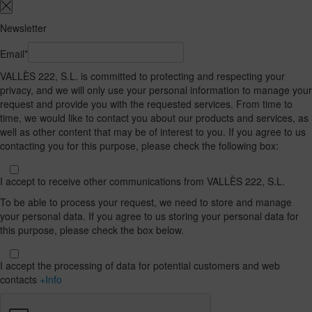
Newsletter
Email*
VALLÈS 222, S.L. is committed to protecting and respecting your
privacy, and we will only use your personal information to manage your
request and provide you with the requested services. From time to
time, we would like to contact you about our products and services, as
well as other content that may be of interest to you. If you agree to us
contacting you for this purpose, please check the following box:
I accept to receive other communications from VALLÈS 222, S.L.
To be able to process your request, we need to store and manage
your personal data. If you agree to us storing your personal data for
this purpose, please check the box below.
I accept the processing of data for potential customers and web
contacts
+Info