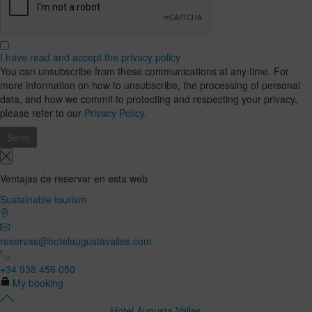
I have read and accept the privacy policy
You can unsubscribe from these communications at any time. For
more information on how to unsubscribe, the processing of personal
data, and how we commit to protecting and respecting your privacy,
please refer to our
Privacy Policy
.
Ventajas de reservar en esta web
Sustainable tourism
reservas@hotelaugustavalles.com
+34 938 456 050
My booking
Hotel Augusta Valles