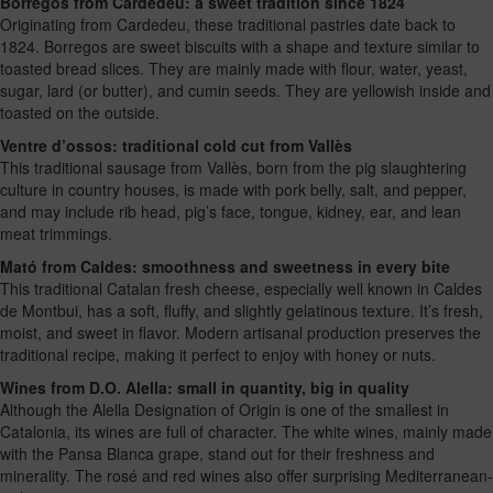
Borregos from Cardedeu: a sweet tradition since 1824
Originating from Cardedeu, these traditional pastries date back to
1824. Borregos are sweet biscuits with a shape and texture similar to
toasted bread slices. They are mainly made with flour, water, yeast,
sugar, lard (or butter), and cumin seeds. They are yellowish inside and
toasted on the outside.
Ventre d’ossos: traditional cold cut from Vallès
This traditional sausage from Vallès, born from the pig slaughtering
culture in country houses, is made with pork belly, salt, and pepper,
and may include rib head, pig’s face, tongue, kidney, ear, and lean
meat trimmings.
Mató from Caldes: smoothness and sweetness in every bite
This traditional Catalan fresh cheese, especially well known in Caldes
de Montbui, has a soft, fluffy, and slightly gelatinous texture. It’s fresh,
moist, and sweet in flavor. Modern artisanal production preserves the
traditional recipe, making it perfect to enjoy with honey or nuts.
Wines from D.O. Alella: small in quantity, big in quality
Although the Alella Designation of Origin is one of the smallest in
Catalonia, its wines are full of character. The white wines, mainly made
with the Pansa Blanca grape, stand out for their freshness and
minerality. The rosé and red wines also offer surprising Mediterranean-