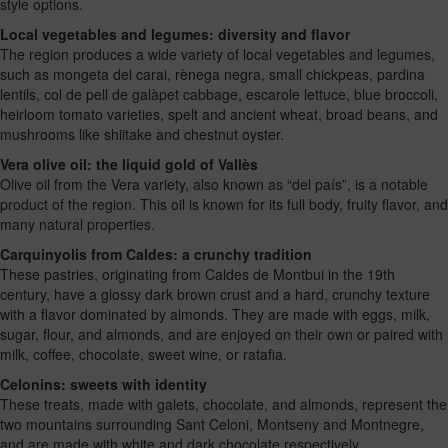
style options.
Local vegetables and legumes: diversity and flavor
The region produces a wide variety of local vegetables and legumes,
such as mongeta del carai, rènega negra, small chickpeas, pardina
lentils, col de pell de galàpet cabbage, escarole lettuce, blue broccoli,
heirloom tomato varieties, spelt and ancient wheat, broad beans, and
mushrooms like shiitake and chestnut oyster.
Vera olive oil: the liquid gold of Vallès
Olive oil from the Vera variety, also known as “del país”, is a notable
product of the region. This oil is known for its full body, fruity flavor, and
many natural properties.
Carquinyolis from Caldes: a crunchy tradition
These pastries, originating from Caldes de Montbui in the 19th
century, have a glossy dark brown crust and a hard, crunchy texture
with a flavor dominated by almonds. They are made with eggs, milk,
sugar, flour, and almonds, and are enjoyed on their own or paired with
milk, coffee, chocolate, sweet wine, or ratafia.
Celonins: sweets with identity
These treats, made with galets, chocolate, and almonds, represent the
two mountains surrounding Sant Celoni, Montseny and Montnegre,
and are made with white and dark chocolate respectively.