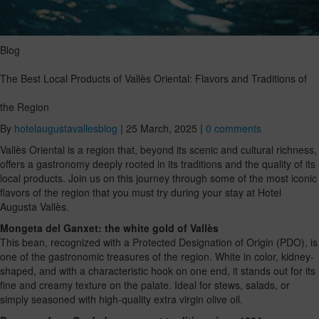
Blog
The Best Local Products of Vallès Oriental: Flavors and Traditions of
the Region
By
hotelaugustavallesblog
|
25 March, 2025
|
0 comments
Vallès Oriental is a region that, beyond its scenic and cultural richness,
offers a gastronomy deeply rooted in its traditions and the quality of its
local products. Join us on this journey through some of the most iconic
flavors of the region that you must try during your stay at Hotel
Augusta Vallès.
Mongeta del Ganxet: the white gold of Vallès
This bean, recognized with a Protected Designation of Origin (PDO), is
one of the gastronomic treasures of the region. White in color, kidney-
shaped, and with a characteristic hook on one end, it stands out for its
fine and creamy texture on the palate. Ideal for stews, salads, or
simply seasoned with high-quality extra virgin olive oil.