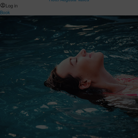
Log in
Book