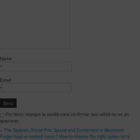
Name
*
Email
*
Por favor, marque la casilla para confirmar que usted no es un
spammer
« The Spanish Grand Prix: Speed and Excitement in Montmelo
Finger food or seated menu? How to choose the right option for a