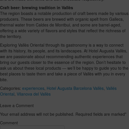
Craft beer: brewing tradition in Vallès
The region boasts a notable production of craft beers made by various
producers. These beers are brewed with organic spelt from Gallecs,
thermal water from Caldes de Montbui, and some are barrel-aged,
offering a wide variety of flavors and styles that reflect the richness of
the territory.
Exploring Vallès Oriental through its gastronomy is a way to connect
with its history, its people, and its landscapes. At Hotel Augusta Vallès,
we are passionate about recommending authentic experiences that
bring our guests closer to the essence of the region. Don’t hesitate to
ask us about these local products — we’ll be happy to guide you to the
best places to taste them and take a piece of Vallès with you in every
bite.
Categories:
experiences
,
Hotel Augusta Barcelona Vallès
,
Vallés
Oriental
,
Vilanova del Vallès
Leave a Comment
Your email address will not be published. Required fields are marked
*
Comment