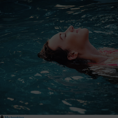
My booking