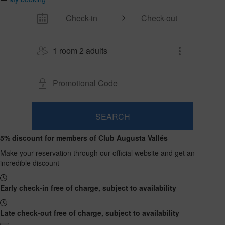
1 room 2 adults
SEARCH
Room
Add
2
1
5% discount for members of Club Augusta Vallés
0
Room
adults
Rooms
children
Search
From
Make your reservation through our official website and get an
and
Up
13
incredible discount
to
occupancies
years
12
years
Early check-in free of charge, subject to availability
Late check-out free of charge, subject to availability