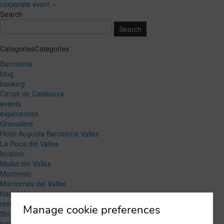
corporate event »
Search
CategoriesCategories
Barcelona
blog
booking
Circuit de Catalunya
events
experiences
Granollers
Hotel Augusta Barcelona Vallès
La Roca del Valles
location
Mollet del Vallès
Montmeló
Montornés del Vallès
Navidad
restaurant
Manage cookie preferences
Sin categoría
turism