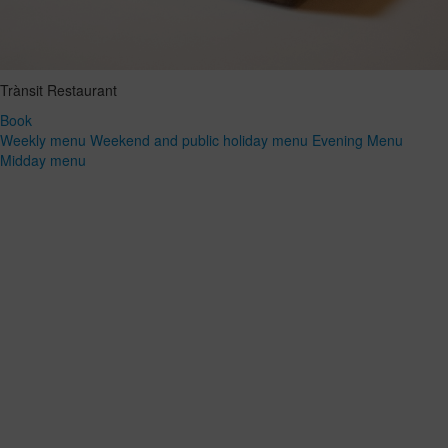
Trànsit Restaurant
Book
Weekly menu
Weekend and public holiday menu
Evening Menu
Midday menu