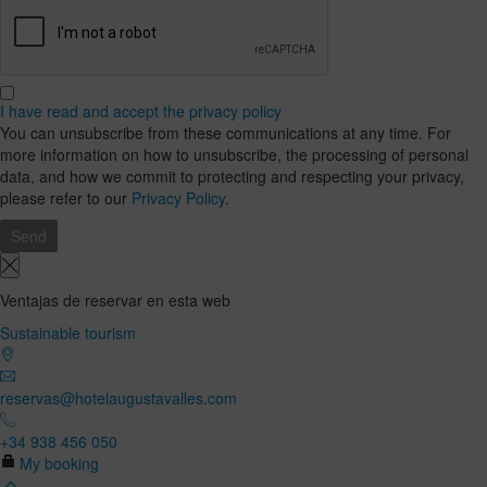
I have read and accept the privacy policy
You can unsubscribe from these communications at any time. For
more information on how to unsubscribe, the processing of personal
data, and how we commit to protecting and respecting your privacy,
please refer to our
Privacy Policy
.
Ventajas de reservar en esta web
Sustainable tourism
reservas@hotelaugustavalles.com
+34 938 456 050
My booking