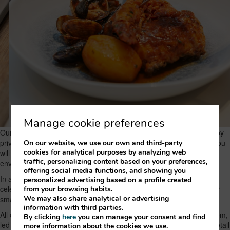
Manage cookie preferences
Our elevated location means that, from the restaurant, you can enjoy
privileged views of the Vallès valley, surrounded by nature, where you
On our website, we use our own and third-party
cookies for analytical purposes by analyzing web
will live a unique experience in a quiet, comfortable and welcoming
traffic, personalizing content based on your preferences,
environment.
offering social media functions, and showing you
In addition, we have ample free parking and ideal spaces for
personalized advertising based on a profile created
celebrations and conventions, for companies or individuals, whether
from your browsing habits.
We may also share analytical or advertising
small or large.
information with third parties.
All of this is completed by the great human value we have in the room,
By clicking
here
you can manage your consent and find
led by our maître Mònica Puig, who will always ensure that every detail
more information about the cookies we use.