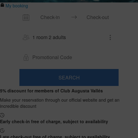
My booking
1 room 2 adults
SEARCH
Room
Add
2
1
5% discount for members of Club Augusta Vallés
0
Room
adults
Rooms
children
Search
From
Make your reservation through our official website and get an
and
Up
13
incredible discount
to
occupancies
years
12
years
Early check-in free of charge, subject to availability
Late check-out free of charge, subject to availability