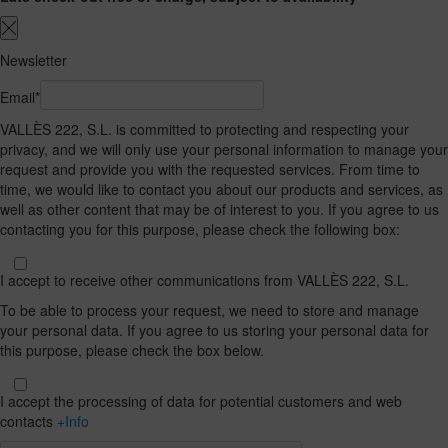
Newsletter
Email*
VALLÈS 222, S.L. is committed to protecting and respecting your
privacy, and we will only use your personal information to manage your
request and provide you with the requested services. From time to
time, we would like to contact you about our products and services, as
well as other content that may be of interest to you. If you agree to us
contacting you for this purpose, please check the following box:
I accept to receive other communications from VALLÈS 222, S.L.
To be able to process your request, we need to store and manage
your personal data. If you agree to us storing your personal data for
this purpose, please check the box below.
I accept the processing of data for potential customers and web
contacts
+Info