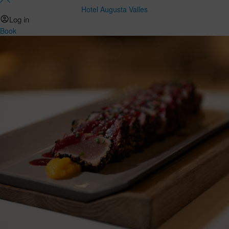
Hotel Augusta Valles
Log in
Book