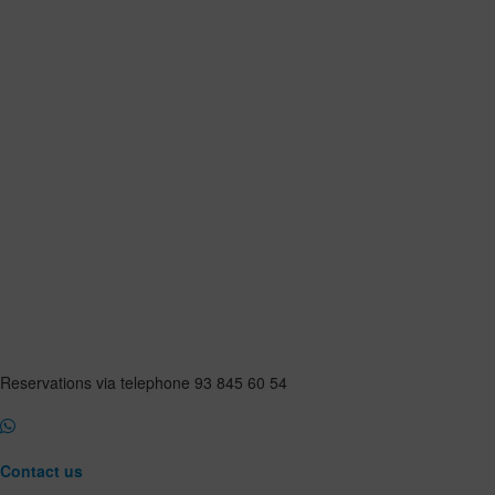
Reservations via telephone 93 845 60 54
Contact us