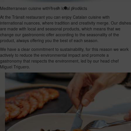
Mediterranean cuisine with fresh local products
At the Trànsit restaurant you can enjoy Catalan cuisine with
international nuances, where tradition and creativity merge. Our dishes
are made with local and seasonal products, which means that we
change our gastronomic offer according to the seasonality of the
product, always offering you the best of each season.
We have a clear commitment to sustainability, for this reason we work
actively to reduce the environmental impact and promote a
gastronomy that respects the environment, led by our head chef
Miguel Triguero.