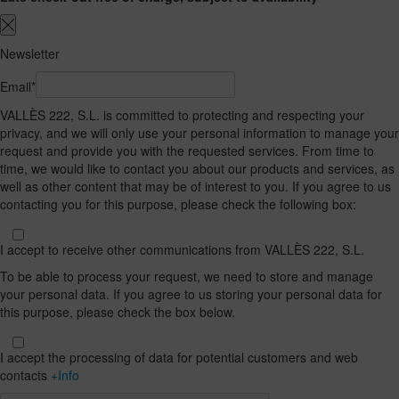
Newsletter
Email*
VALLÈS 222, S.L. is committed to protecting and respecting your
privacy, and we will only use your personal information to manage your
request and provide you with the requested services. From time to
time, we would like to contact you about our products and services, as
well as other content that may be of interest to you. If you agree to us
contacting you for this purpose, please check the following box:
I accept to receive other communications from VALLÈS 222, S.L.
To be able to process your request, we need to store and manage
your personal data. If you agree to us storing your personal data for
this purpose, please check the box below.
I accept the processing of data for potential customers and web
contacts
+Info