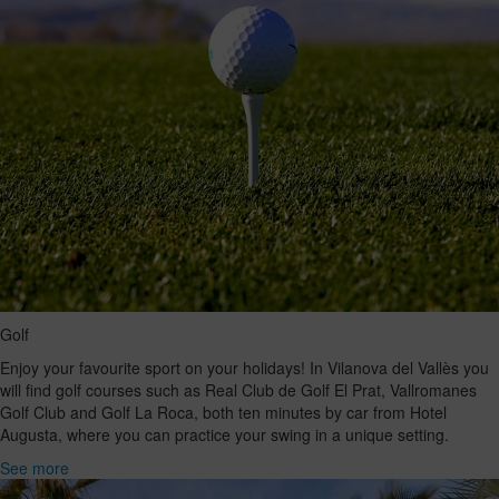
Golf
Enjoy your favourite sport on your holidays! In Vilanova del Vallès you
will find golf courses such as Real Club de Golf El Prat, Vallromanes
Golf Club and Golf La Roca, both ten minutes by car from Hotel
Augusta, where you can practice your swing in a unique setting.
See more