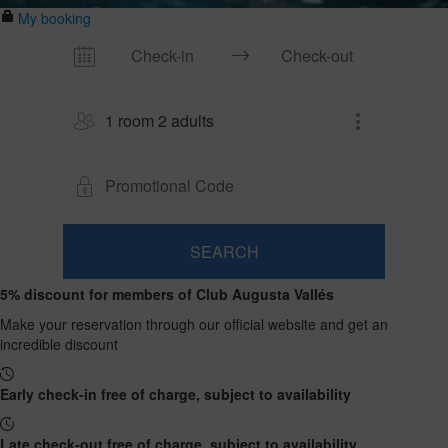
My booking
1 room 2 adults
SEARCH
Room
Add
2
1
5% discount for members of Club Augusta Vallés
0
Room
adults
Rooms
children
Search
From
Make your reservation through our official website and get an
and
Up
13
incredible discount
to
occupancies
years
12
years
Early check-in free of charge, subject to availability
Late check-out free of charge, subject to availability