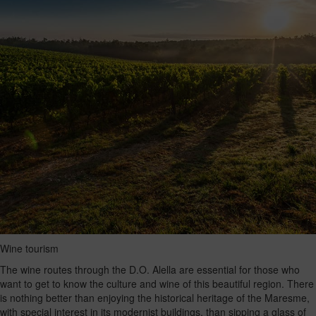
Wine tourism
The wine routes through the D.O. Alella are essential for those who
want to get to know the culture and wine of this beautiful region. There
is nothing better than enjoying the historical heritage of the Maresme,
with special interest in its modernist buildings, than sipping a glass of