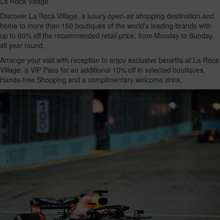
La Roca Village
Discover La Roca Village, a luxury open-air shopping destination and
home to more than 150 boutiques of the world’s leading brands with
up to 60% off the recommended retail price, from Monday to Sunday,
all year round.
Arrange your visit with reception to enjoy exclusive benefits at La Roca
Village: a VIP Pass for an additional 10% off in selected boutiques,
Hands-free Shopping and a complimentary welcome drink.