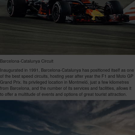
Barcelona-Catalunya Circuit
Inaugurated in 1991, Barcelona-Catalunya has positioned itself as one
of the best speed circuits, hosting year after year the F1 and Moto GP
Grand Prix. Its privileged location in Montmeló, just a few kilometres
from Barcelona, and the number of its services and facilities, allows it
to offer a multitude of events and options of great tourist attraction.