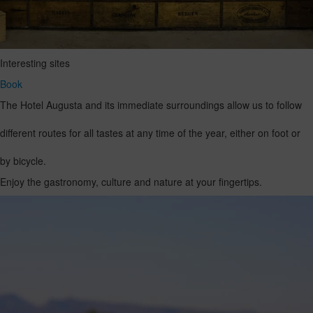
Interesting sites
Book
The Hotel Augusta and its immediate surroundings allow us to follow
different routes for all tastes at any time of the year, either on foot or
by bicycle.
Enjoy the gastronomy, culture and nature at your fingertips.