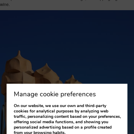
wine.
Manage cookie preferences
On our website, we use our own and third-party
cookies for analytical purposes by analyzing web
traffic, personalizing content based on your preferences,
offering social media functions, and showing you
personalized advertising based on a profile created
from your browsing habits.