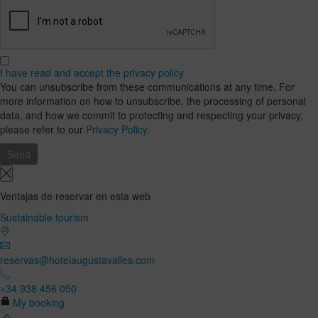
I have read and accept the privacy policy
You can unsubscribe from these communications at any time. For
more information on how to unsubscribe, the processing of personal
data, and how we commit to protecting and respecting your privacy,
please refer to our
Privacy Policy
.
Ventajas de reservar en esta web
Sustainable tourism
reservas@hotelaugustavalles.com
+34 938 456 050
My booking