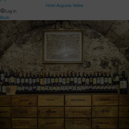
Hotel Augusta Valles
Log in
Book