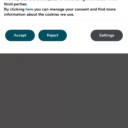
third parties.
By clicking
here
you can manage your consent and find more
information about the cookies we use.
Accept
Reject
Settings