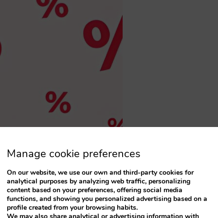
Manage cookie preferences
On our website, we use our own and third-party cookies for
analytical purposes by analyzing web traffic, personalizing
content based on your preferences, offering social media
functions, and showing you personalized advertising based on a
profile created from your browsing habits.
We may also share analytical or advertising information with