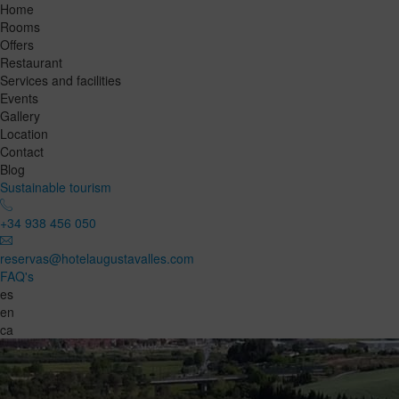
Home
Rooms
Offers
Restaurant
Services and facilities
Events
Gallery
Location
Contact
Blog
Sustainable tourism
+34 938 456 050
reservas@hotelaugustavalles.com
FAQ's
es
en
ca