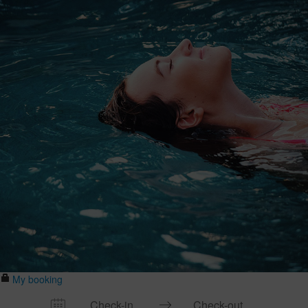
My booking