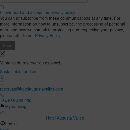
I have read and accept the privacy policy
You can unsubscribe from these communications at any time. For
more information on how to unsubscribe, the processing of personal
data, and how we commit to protecting and respecting your privacy,
please refer to our
Privacy Policy
.
Ventajas de reservar en esta web
Sustainable tourism
reservas@hotelaugustavalles.com
+34 938 456 050
My booking
Hotel Augusta Valles
Log in