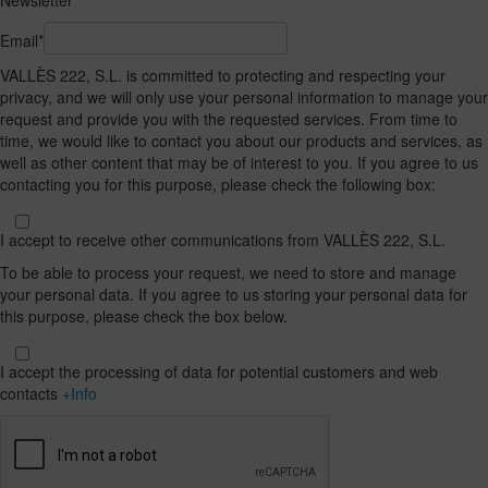
Newsletter
Email*
VALLÈS 222, S.L. is committed to protecting and respecting your
privacy, and we will only use your personal information to manage your
request and provide you with the requested services. From time to
time, we would like to contact you about our products and services, as
well as other content that may be of interest to you. If you agree to us
contacting you for this purpose, please check the following box:
I accept to receive other communications from VALLÈS 222, S.L.
To be able to process your request, we need to store and manage
your personal data. If you agree to us storing your personal data for
this purpose, please check the box below.
I accept the processing of data for potential customers and web
contacts
+Info