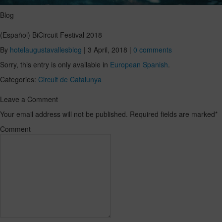
Blog
(Español) BiCircuit Festival 2018
By
hotelaugustavallesblog
|
3 April, 2018
|
0 comments
Sorry, this entry is only available in
European Spanish
.
Categories:
Circuit de Catalunya
Leave a Comment
Your email address will not be published. Required fields are marked
*
Comment