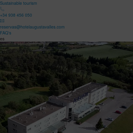
Sustainable tourism
+34 938 456 050
reservas@hotelaugustavalles.com
FAQ's
es