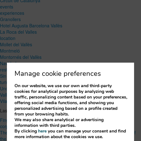
Circuit de Catalunya
events
experiences
Granollers
Hotel Augusta Barcelona Vallès
La Roca del Valles
location
Mollet del Vallès
Montmeló
Montornés del Vallès
Navidad
restaurant
Manage cookie preferences
Sin categoría
turism
On our website, we use our own and third-party
Uncategorized
cookies for analytical purposes by analyzing web
Vallés Oriental
traffic, personalizing content based on your preferences,
Vilanova del Vallès
offering social media functions, and showing you
personalized advertising based on a profile created
Lastest Post
from your browsing habits.
We may also share analytical or advertising
Finger food or seated menu? How to choose the right option for a
information with third parties.
corporate event
By clicking
here
you can manage your consent and find
The Best Local Products of Vallès Oriental: Flavors and Traditions of
more information about the cookies we use.
the Region