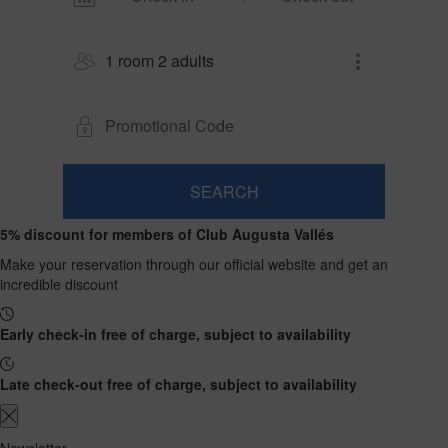
1 room 2 adults
SEARCH
Room
Add
2
1
5% discount for members of Club Augusta Vallés
0
Room
adults
Rooms
children
Search
From
Make your reservation through our official website and get an
and
Up
13
incredible discount
to
occupancies
years
12
years
Early check-in free of charge, subject to availability
Late check-out free of charge, subject to availability