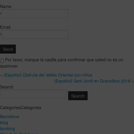
Name
*
Email
*
Por favor, marque la casilla para confirmar que usted no es un
spammer
« (Español) Disfruta del Vallés Oriental con niños
(Español) Sant Jordi en Granollers 2018 »
Search
CategoriesCategories
Barcelona
blog
booking