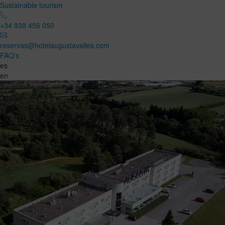
Sustainable tourism
+34 938 456 050
reservas@hotelaugustavalles.com
FAQ's
es
en