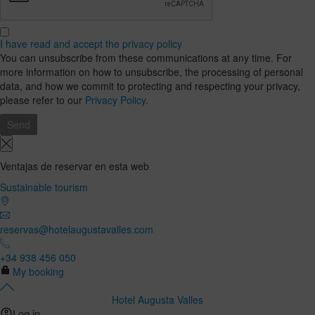
I have read and accept the privacy policy
You can unsubscribe from these communications at any time. For
more information on how to unsubscribe, the processing of personal
data, and how we commit to protecting and respecting your privacy,
please refer to our
Privacy Policy
.
Ventajas de reservar en esta web
Sustainable tourism
reservas@hotelaugustavalles.com
+34 938 456 050
My booking
Hotel Augusta Valles
Log in