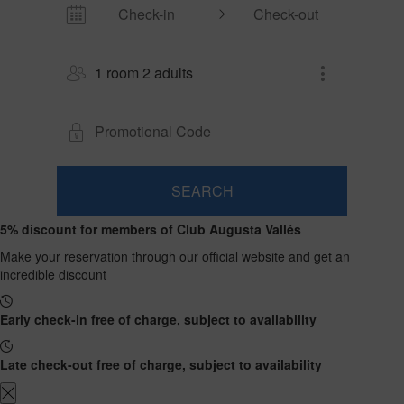
1 room 2 adults
SEARCH
Room
Add
2
1
5% discount for members of Club Augusta Vallés
0
Room
adults
Rooms
children
Search
From
Make your reservation through our official website and get an
and
Up
13
incredible discount
to
occupancies
years
12
years
Early check-in free of charge, subject to availability
Late check-out free of charge, subject to availability