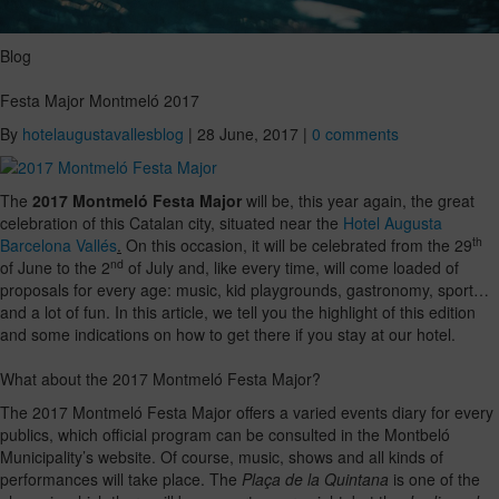
Blog
Festa Major Montmeló 2017
By
hotelaugustavallesblog
|
28 June, 2017
|
0 comments
The
2017 Montmeló Festa Major
will be, this year again, the great
celebration of this Catalan city, situated near the
Hotel Augusta
th
Barcelona Vallés
.
On this occasion, it will be celebrated from the 29
nd
of June to the 2
of July and, like every time, will come loaded of
proposals for every age: music, kid playgrounds, gastronomy, sport…
and a lot of fun. In this article, we tell you the highlight of this edition
and some indications on how to get there if you stay at our hotel.
What about the 2017 Montmeló Festa Major?
The 2017 Montmeló Festa Major offers a varied events diary for every
publics, which official program can be consulted in the Montbeló
Municipality’s website. Of course, music, shows and all kinds of
performances will take place. The
Plaça de la Quintana
is one of the