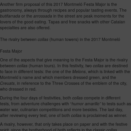
Another firm proposal of this 2017 Montmeló Festa Major is the
gastronomy, always through recipes and popular tasting events. The
butifarrada
or the
arrossada
in the street are peak moments for the
lovers of the good eating. Tapas and free snacks with other Catalan
specialties are also offered.
The rivalry between
collas
(human towers) in the 2017 Montmeló
Festa Major
One of the aspects that give meaning to the Festa Major is the rivalry
between
collas
(human tours). In this festivity, two
collas
are destined
to face in different tests: the one of the
Melons
, which is linked with the
Montmeló’s name and which members dressed green, and the
Creuats
, in reference to the Three Crosses of the emblem of the city,
who dressed in red.
During the four days of festivities, both
collas
compete in different
tests, from adventure challenges with “
humor amarillo”
to tests such as
water war, culinarian competitions and more besides. The last day,
after reviewing every test, one of both
collas
is proclaimed as winner.
A rivalry, however, that only takes place on paper and with the festive
spirit, since the brotherhood of both reflects in the classic
collas