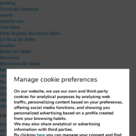
booking
Circuit de Catalunya
events
experiences
Granollers
Hotel Augusta Barcelona Vallès
La Roca del Valles
location
Mollet del Vallès
Montmeló
Montornés del Vallès
Navidad
restaurant
Manage cookie preferences
Sin categoría
turism
On our website, we use our own and third-party
Uncategorized
cookies for analytical purposes by analyzing web
Vallés Oriental
traffic, personalizing content based on your preferences,
Vilanova del Vallès
offering social media functions, and showing you
personalized advertising based on a profile created
Lastest Post
from your browsing habits.
We may also share analytical or advertising
Finger food or seated menu? How to choose the right option for a
information with third parties.
corporate event
By clicking
here
you can manage your consent and find