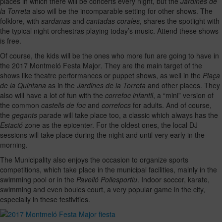
places in which there will be concerts every night, but the
Jardines de
la Torreta
also will be the incomparable setting for other shows. The
folklore, with
sardanas
and
cantadas corales
, shares the spotlight with
the typical night orchestras playing today’s music. Attend these shows
is free.
Of course, the kids will be the ones who more fun are going to have in
the 2017 Montmeló Festa Major
.
They are the main target of the
shows like theatre performances or puppet shows, as well in the
Plaça
de la Quintana
as in the
Jardines de la Torreta
and other places. They
also will have a lot of fun with the
correfoc infantil
, a “mini” version of
the common
castells de foc
and
correfocs
for adults. And of course,
the
gegants
parade will take place too, a classic which always has the
Estació
zone as the epicenter. For the oldest ones, the local DJ
sessions will take place during the night and until very early in the
morning.
The Municipality also enjoys the occasion to organize sports
competitions, which take place in the municipal facilities, mainly in the
swimming pool or in the
Pavelló Poliesportiu
. Indoor soccer, karate,
swimming and even boules court, a very popular game in the city,
especially in these festivities.