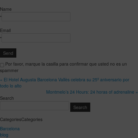
Name
*
Email
*
Por favor, marque la casilla para confirmar que usted no es un
spammer
« El Hotel Augusta Barcelona Vallès celebra su 25º aniversario por
todo lo alto
Montmelo’s 24 Hours: 24 horas of adrenaline »
Search
CategoriesCategories
Barcelona
blog