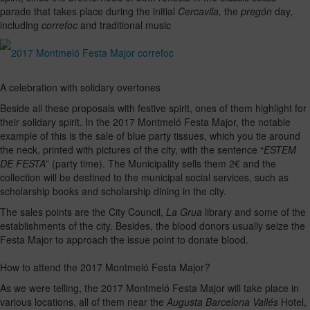
parade that takes place during the initial
Cercavila,
the
pregón
day,
including
correfoc
and traditional music
A celebration with solidary overtones
Beside all these proposals with festive spirit, ones of them highlight for
their solidary spirit. In the 2017 Montmeló Festa Major, the notable
example of this is the sale of blue party tissues, which you tie around
the neck, printed with pictures of the city, with the sentence “
ESTEM
DE FESTA
” (party time). The Municipality sells them 2€ and the
collection will be destined to the municipal social services, such as
scholarship books and scholarship dining in the city.
The sales points are the City Council,
La Grua
library and some of the
establishments of the city. Besides, the blood donors usually seize the
Festa Major to approach the issue point to donate blood.
How to attend the 2017 Montmeló Festa Major
?
As we were telling, the 2017 Montmeló Festa Major will take place in
various locations, all of them near the
Augusta Barcelona Vallés
Hotel,