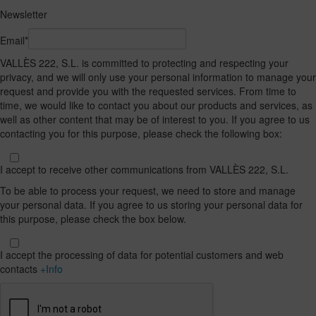
Newsletter
Email*
VALLÈS 222, S.L. is committed to protecting and respecting your
privacy, and we will only use your personal information to manage your
request and provide you with the requested services. From time to
time, we would like to contact you about our products and services, as
well as other content that may be of interest to you. If you agree to us
contacting you for this purpose, please check the following box:
I accept to receive other communications from VALLÈS 222, S.L.
To be able to process your request, we need to store and manage
your personal data. If you agree to us storing your personal data for
this purpose, please check the box below.
I accept the processing of data for potential customers and web
contacts
+Info