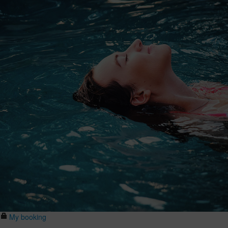
My booking