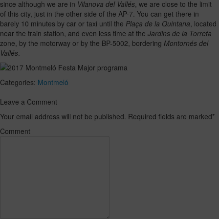
since although we are in
Vilanova del Vallés
, we are close to the limit
of this city, just in the other side of the AP-7. You can get there in
barely 10 minutes by car or taxi until the
Plaça de la Quintana
, located
near the train station, and even less time at the
Jardins de la Torreta
zone, by the motorway or by the BP-5002, bordering
Montornés del
Vallés
.
Categories:
Montmeló
Leave a Comment
Your email address will not be published. Required fields are marked
*
Comment